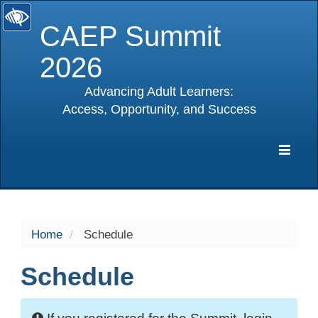
CAEP Summit
2026
Advancing Adult Learners:
Access, Opportunity, and Success
selected
Expa
Navig
Home
Schedule
Schedule