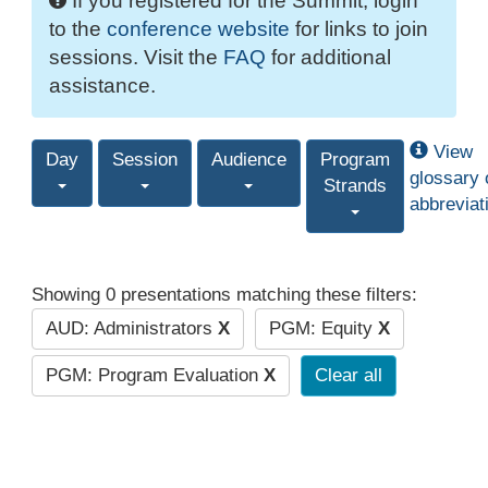
If you registered for the Summit, login
to the
conference website
for links to join
sessions. Visit the
FAQ
for additional
assistance.
View
Day
Session
Audience
Program
glossary 
Strands
abbreviat
Showing 0 presentations matching these filters:
AUD: Administrators
X
PGM: Equity
X
PGM: Program Evaluation
X
Clear all