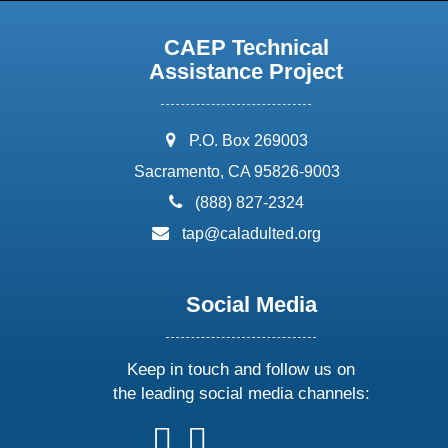
CAEP Technical
Assistance Project
address:
P.O. Box 269003
Sacramento, CA 95826-9003
phone:
(888) 827-2324
email:
tap@caladulted.org
Social Media
Keep in touch and follow us on
the leading social media channels:
follow
follow
follow
follow