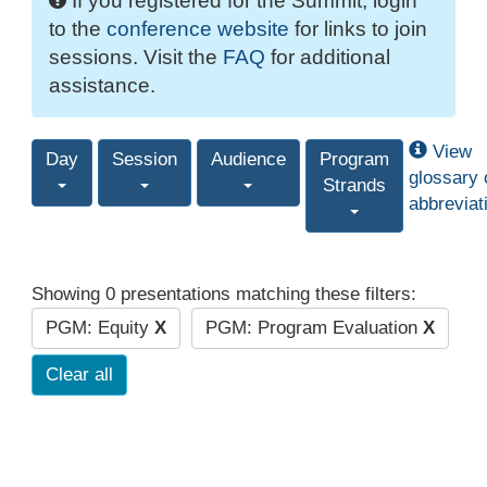
If you registered for the Summit, login
to the
conference website
for links to join
sessions. Visit the
FAQ
for additional
assistance.
View
Day
Session
Audience
Program
glossary 
Strands
abbreviat
Showing 0 presentations matching these filters:
PGM: Equity
X
PGM: Program Evaluation
X
Clear all