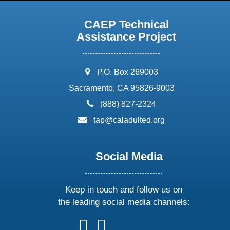
CAEP Technical
Assistance Project
address:
P.O. Box 269003
Sacramento, CA 95826-9003
phone:
(888) 827-2324
email:
tap@caladulted.org
Social Media
Keep in touch and follow us on
the leading social media channels:
follow
follow
follow
follow