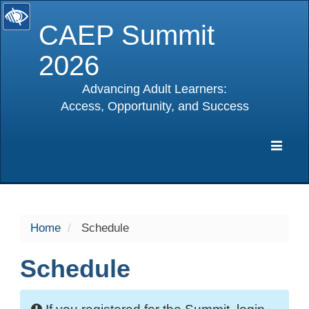
CAEP Summit
2026
Advancing Adult Learners:
Access, Opportunity, and Success
selected
Expa
Navig
Home
Schedule
Schedule