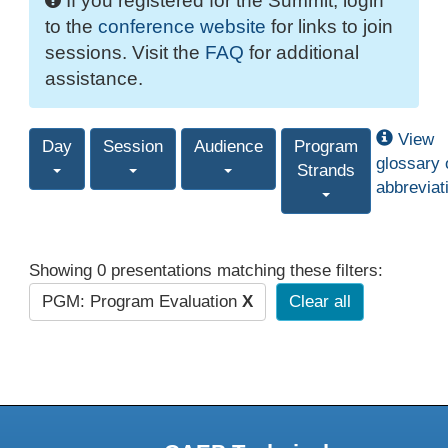
If you registered for the Summit, login
to the
conference website
for links to join
sessions. Visit the
FAQ
for additional
assistance.
View
Day
Session
Audience
Program
glossary 
Strands
abbreviat
Showing 0 presentations matching these filters:
PGM: Program Evaluation
X
Clear all