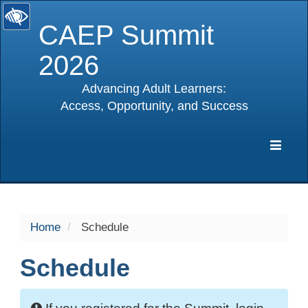
CAEP Summit
2026
Advancing Adult Learners:
Access, Opportunity, and Success
selected
Expa
Navig
Home
Schedule
Schedule