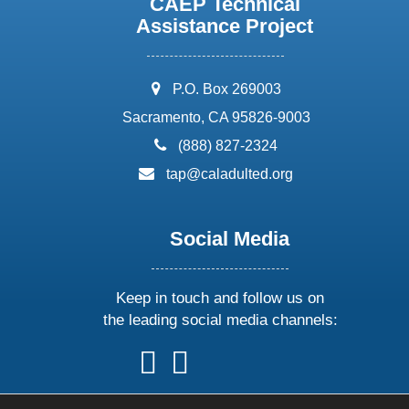
CAEP Technical
Assistance Project
address:
P.O. Box 269003
Sacramento, CA 95826-9003
phone:
(888) 827-2324
email:
tap@caladulted.org
Social Media
Keep in touch and follow us on
the leading social media channels:
follow
follow
follow
follow
us
us
us
us
on
on
on
on