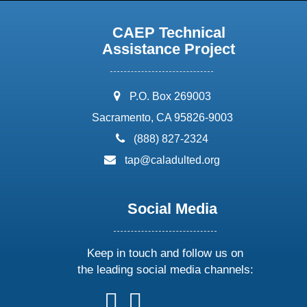
CAEP Technical
Assistance Project
address:
P.O. Box 269003
Sacramento, CA 95826-9003
phone:
(888) 827-2324
email:
tap@caladulted.org
Social Media
Keep in touch and follow us on
the leading social media channels:
follow
follow
follow
follow