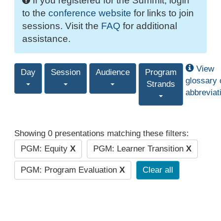
If you registered for the Summit, login
to the
conference website
for links to join
sessions. Visit the
FAQ
for additional
assistance.
View
Day
Session
Audience
Program
glossary 
Strands
abbreviat
Showing 0 presentations matching these filters:
PGM: Equity
X
PGM: Learner Transition
X
PGM: Program Evaluation
X
Clear all