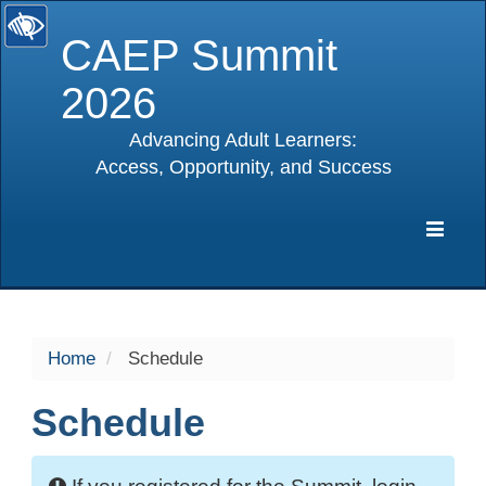
CAEP Summit
2026
Advancing Adult Learners:
Access, Opportunity, and Success
selected
Expa
Navig
Home
Schedule
Schedule