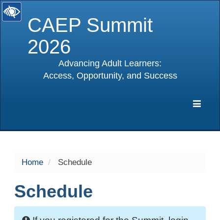
CAEP Summit
2026
Advancing Adult Learners:
Access, Opportunity, and Success
selected
Expa
Navig
Home
Schedule
Schedule