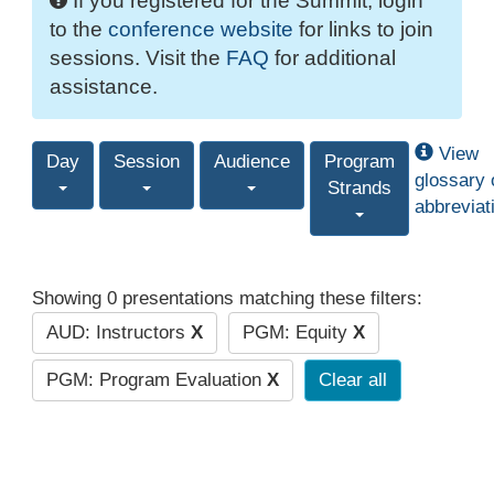
If you registered for the Summit, login
to the
conference website
for links to join
sessions. Visit the
FAQ
for additional
assistance.
View
Day
Session
Audience
Program
glossary 
Strands
abbreviat
Showing 0 presentations matching these filters:
AUD: Instructors
X
PGM: Equity
X
PGM: Program Evaluation
X
Clear all