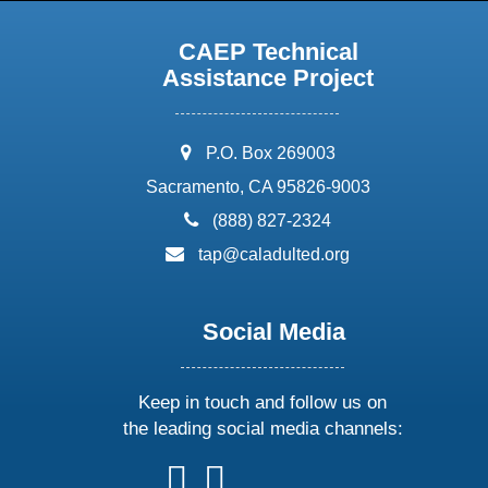
CAEP Technical
Assistance Project
address:
P.O. Box 269003
Sacramento, CA 95826-9003
phone:
(888) 827-2324
email:
tap@caladulted.org
Social Media
Keep in touch and follow us on
the leading social media channels:
follow
follow
follow
follow