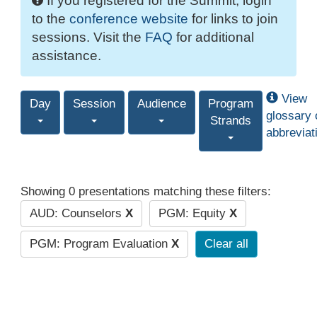
If you registered for the Summit, login
to the
conference website
for links to join
sessions. Visit the
FAQ
for additional
assistance.
View
Day
Session
Audience
Program
glossary 
Strands
abbreviat
Showing 0 presentations matching these filters:
AUD: Counselors
X
PGM: Equity
X
PGM: Program Evaluation
X
Clear all