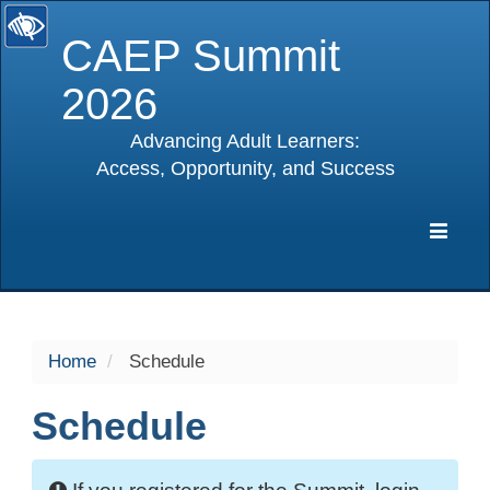
CAEP Summit
2026
Advancing Adult Learners:
Access, Opportunity, and Success
selected
Expa
Navig
Home
Schedule
Schedule