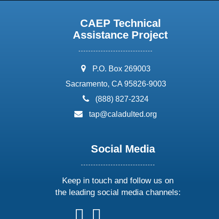
CAEP Technical
Assistance Project
address:
P.O. Box 269003
Sacramento, CA 95826-9003
phone:
(888) 827-2324
email:
tap@caladulted.org
Social Media
Keep in touch and follow us on
the leading social media channels:
follow
follow
follow
follow