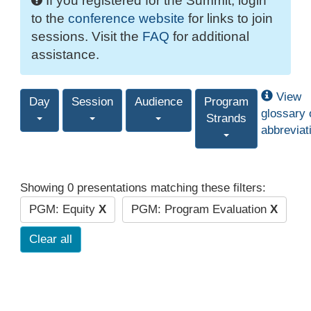
If you registered for the Summit, login
to the
conference website
for links to join
sessions. Visit the
FAQ
for additional
assistance.
View
Day
Session
Audience
Program
glossary 
Strands
abbreviat
Showing 0 presentations matching these filters:
PGM: Equity
X
PGM: Program Evaluation
X
Clear all