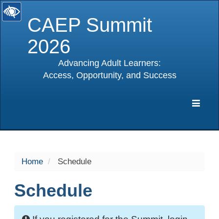
CAEP Summit
2026
Advancing Adult Learners:
Access, Opportunity, and Success
selected
Expa
Navig
Home
Schedule
Schedule