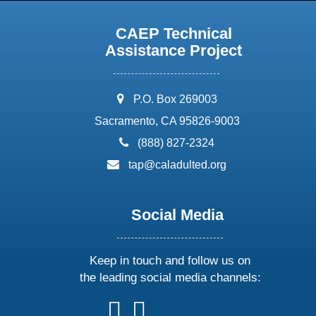
CAEP Technical
Assistance Project
address:
P.O. Box 269003
Sacramento, CA 95826-9003
phone:
(888) 827-2324
email:
tap@caladulted.org
Social Media
Keep in touch and follow us on
the leading social media channels:
follow
follow
follow
follow