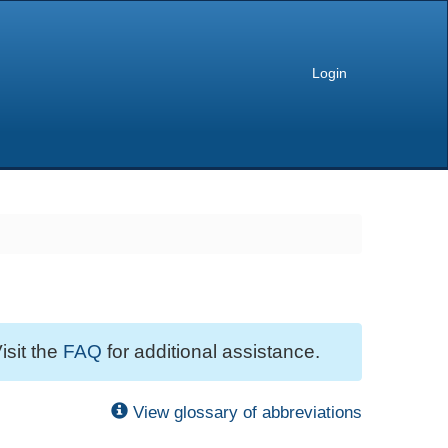
Login
isit the
FAQ
for additional assistance.
View glossary of abbreviations