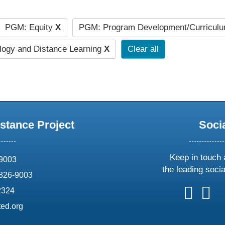
PGM: Equity
X
PGM: Program Development/Curricul
ogy and Distance Learning
X
Clear all
stance Project
Soci
Keep in touch 
69003
the leading soci
826-9003
follow
follow
foll
f
2324
us
us
us
u
ed.org
on
on
on
o
X
faceboo
ins
l