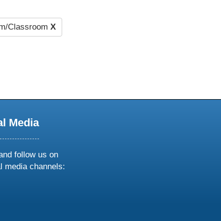
um/Classroom
X
al Media
and follow us on
al media channels:
ow
ollow
s
n
k
tagram
inkedin