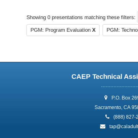
Showing 0 presentations matching these filters:
PGM: Program Evaluation
X
PGM: Technol
CAEP Technical Assi
address:
P.O. Box 2
Sacramento, CA 95
phone:
(888) 827-
email:
tap@caladult