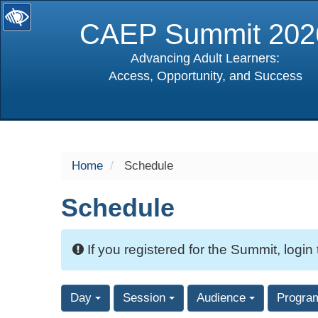
CAEP Summit 202
Advancing Adult Learners:
Access, Opportunity, and Success
selected
Home
Schedule
Schedule
If you registered for the Summit, login
Day
Session
Audience
Progra