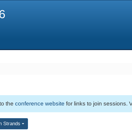
6
 to the
conference website
for links to join sessions. V
m Strands