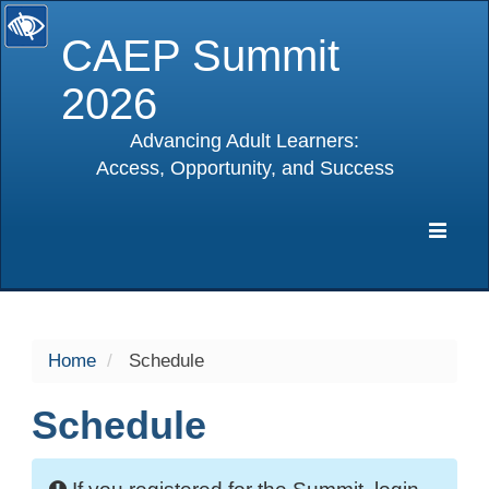
CAEP Summit
2026
Advancing Adult Learners:
Access, Opportunity, and Success
selected
Expa
Navig
Home
Schedule
Schedule