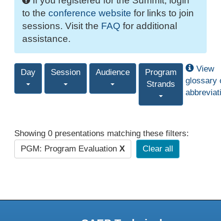
If you registered for the Summit, login
to the
conference website
for links to join
sessions. Visit the
FAQ
for additional
assistance.
View
Day
Session
Audience
Program
glossary 
Strands
abbreviat
Showing 0 presentations matching these filters:
PGM: Program Evaluation
X
Clear all