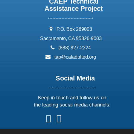
CAEP Technical
Assistance Project
address:
P.O. Box 269003
Sacramento, CA 95826-9003
phone:
(888) 827-2324
email:
tap@caladulted.org
Social Media
Keep in touch and follow us on
the leading social media channels:
follow
follow
follow
follow
us
us
us
us
on
on
on
on