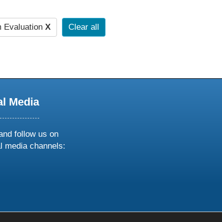
 Evaluation
X
Clear all
al Media
and follow us on
al media channels:
ow
ollow
s
n
k
tagram
inkedin