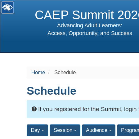
CAEP Summit 202
Advancing Adult Learners:
Access, Opportunity, and Success
selected
Home
Schedule
Schedule
If you registered for the Summit, login
Day
Session
Audience
Progra