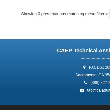
Showing 0 presentations matching these filters:
CAEP Technical Assi
address:
P.O. Box 2
Sacramento, CA 95
phone:
(888) 827-
email:
tap@caladult