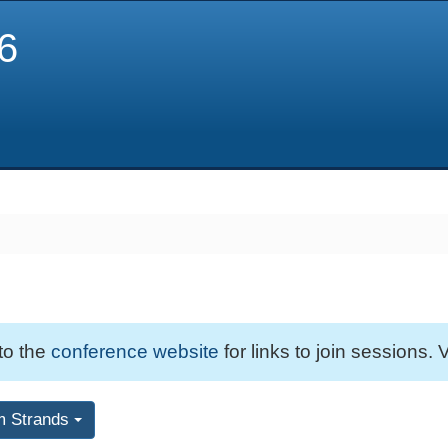
6
 to the
conference website
for links to join sessions. V
m Strands