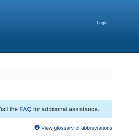
Login
isit the
FAQ
for additional assistance.
View glossary of abbreviations