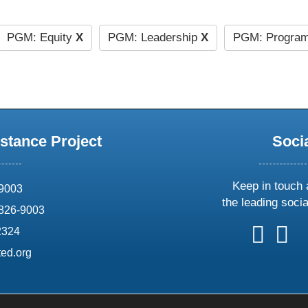
PGM: Equity
X
PGM: Leadership
X
PGM: Program
stance Project
Soci
Keep in touch 
69003
the leading soci
826-9003
follow
follow
foll
f
2324
us
us
us
u
ed.org
on
on
on
o
X
faceboo
ins
l