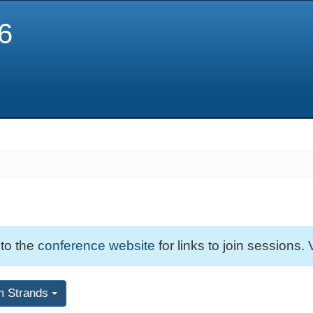
6
 to the
conference website
for links to join sessions. 
m Strands