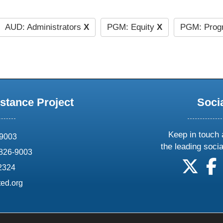
AUD: Administrators
X
PGM: Equity
X
PGM: Prog
stance Project
Soci
Keep in touch 
69003
the leading soci
826-9003
follow
f
-2324
ed.org