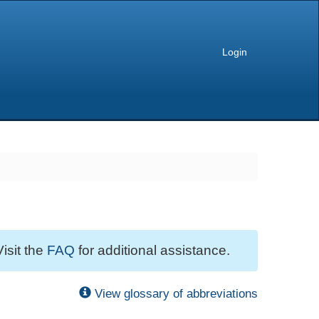
Login
Visit the
FAQ
for additional assistance.
View glossary of abbreviations