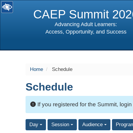
CAEP Summit 202
Advancing Adult Learners:
Access, Opportunity, and Success
selected
Home
Schedule
Schedule
If you registered for the Summit, login
Day
Session
Audience
Progra