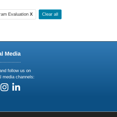
ram Evaluation
X
Clear all
al Media
and follow us on
al media channels:
 us on X
ollow us on facebook
follow us on instagram
follow us on linkedin