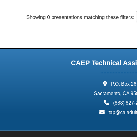
Showing 0 presentations matching these filters:
CAEP Technical Assi
address:
P.O. Box 2
Sacramento, CA 95
phone:
(888) 827
email:
tap@caladult