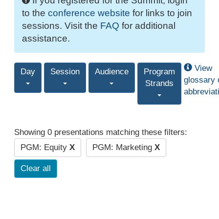
If you registered for the Summit, login
to the
conference website
for links to join
sessions. Visit the
FAQ
for additional
assistance.
View
Day
Session
Audience
Program
glossary 
Strands
abbreviat
Showing 0 presentations matching these filters:
PGM: Equity
X
PGM: Marketing
X
Clear all