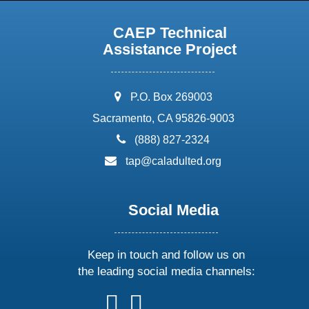
CAEP Technical
Assistance Project
address:
P.O. Box 269003
Sacramento, CA 95826-9003
phone:
(888) 827-2324
email:
tap@caladulted.org
Social Media
Keep in touch and follow us on
the leading social media channels:
follow
follow
follow
follow