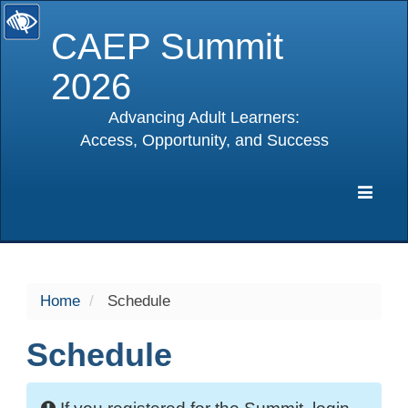
CAEP Summit
2026
Advancing Adult Learners:
Access, Opportunity, and Success
selected
Expa
Navig
Home
Schedule
Schedule