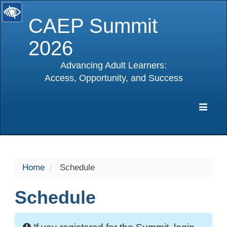
CAEP Summit
2026
Advancing Adult Learners:
Access, Opportunity, and Success
selected
Expa
Navig
Home
Schedule
Schedule