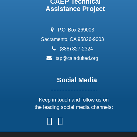
CAEP Technical
Assistance Project
address:
P.O. Box 269003
Sacramento, CA 95826-9003
phone:
(888) 827-2324
email:
tap@caladulted.org
Social Media
Keep in touch and follow us on
the leading social media channels:
follow
follow
follow
follow
us
us
us
us
on
on
on
on