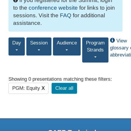
If you registered for the Summit, login
to the
conference website
for links to join
sessions. Visit the
FAQ
for additional
assistance.
View
Day
Session
Audience
Program
glossary 
Strands
abbreviat
Showing 0 presentations matching these filters:
PGM: Equity
X
Clear all