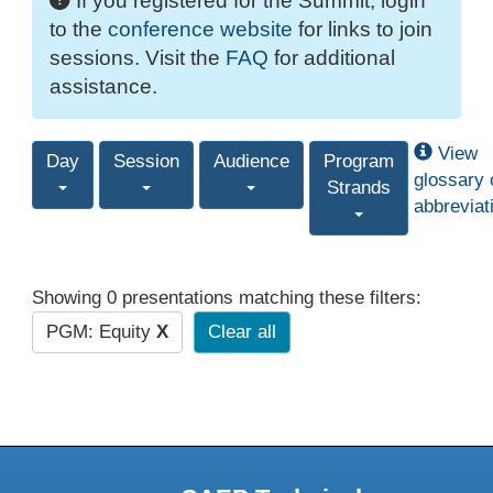
If you registered for the Summit, login
to the
conference website
for links to join
sessions. Visit the
FAQ
for additional
assistance.
View
Day
Session
Audience
Program
glossary 
Strands
abbreviat
Showing 0 presentations matching these filters:
PGM: Equity
X
Clear all