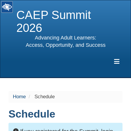
CAEP Summit
2026
Advancing Adult Learners:
Access, Opportunity, and Success
selected
Exp
Home
Schedule
Schedule