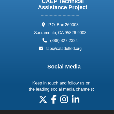
CAEP Technical
Assistance Project
address:
P.O. Box 269003
Sacramento, CA 95826-9003
phone:
(888) 827-2324
email:
tap@caladulted.org
Social Media
Keep in touch and follow us on
the leading social media channels:
follow us on X
follow us on facebook
follow us on instagram
follow us on linke