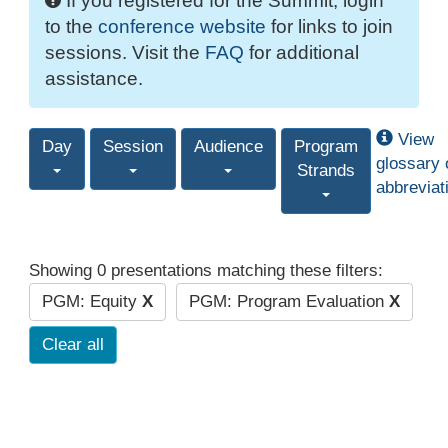
If you registered for the Summit, login
to the
conference website
for links to join
sessions. Visit the
FAQ
for additional
assistance.
View
Day
Session
Audience
Program
glossary 
Strands
abbreviat
Showing 0 presentations matching these filters:
PGM: Equity
X
PGM: Program Evaluation
X
Clear all