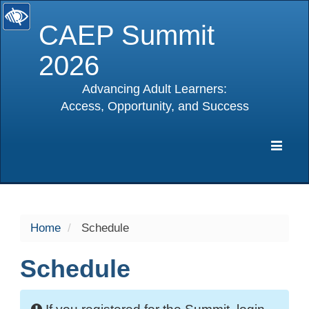
CAEP Summit
2026
Advancing Adult Learners:
Access, Opportunity, and Success
selected
Expa
Navig
Home
Schedule
Schedule