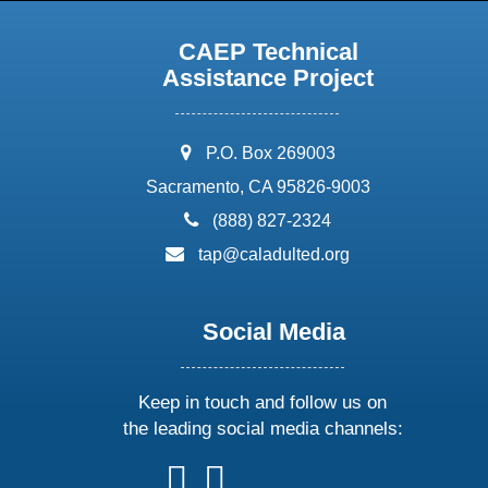
CAEP Technical
Assistance Project
address:
P.O. Box 269003
Sacramento, CA 95826-9003
phone:
(888) 827-2324
email:
tap@caladulted.org
Social Media
Keep in touch and follow us on
the leading social media channels:
follow
follow
follow
follow