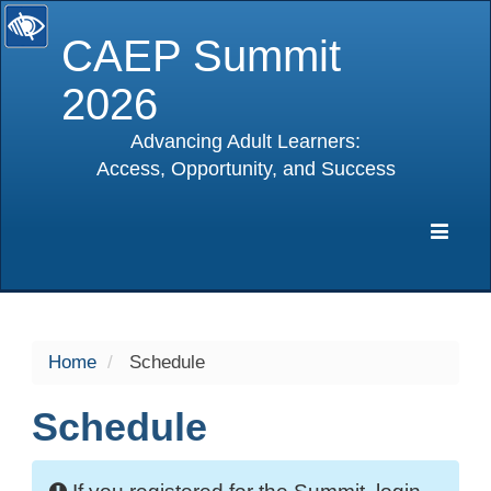
CAEP Summit
2026
Advancing Adult Learners:
Access, Opportunity, and Success
selected
Expa
Navig
Home
Schedule
Schedule