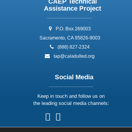
CAEP Technical
Assistance Project
address:
P.O. Box 269003
Sacramento, CA 95826-9003
phone:
(888) 827-2324
email:
tap@caladulted.org
Social Media
Keep in touch and follow us on
the leading social media channels:
follow
follow
follow
follow
us
us
us
us
on
on
on
on