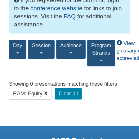
If you registered for the Summit, login
to the
conference website
for links to join
sessions. Visit the
FAQ
for additional
assistance.
View
Day
Session
Audience
Program
glossary 
Strands
abbreviat
Showing 0 presentations matching these filters:
PGM: Equity
X
Clear all