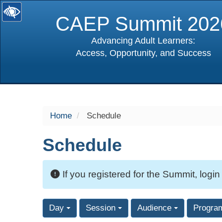
CAEP Summit 202
Advancing Adult Learners:
Access, Opportunity, and Success
selected
Home
Schedule
Schedule
If you registered for the Summit, login
Day
Session
Audience
Progra