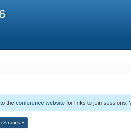
6
 to the
conference website
for links to join sessions. 
m Strands