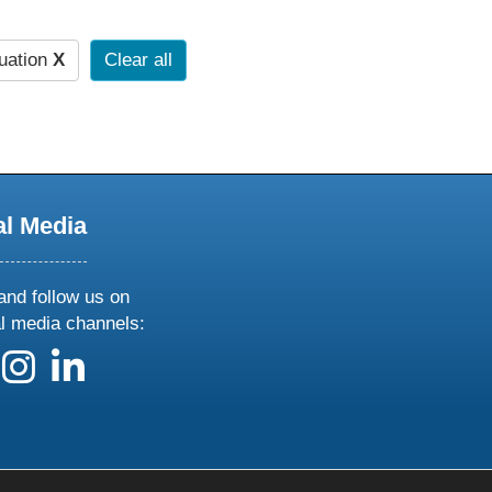
uation
X
Clear all
al Media
and follow us on
al media channels:
 us on X
ollow us on facebook
follow us on instagram
follow us on linkedin