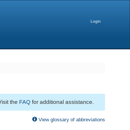
Login
Visit the
FAQ
for additional assistance.
View glossary of abbreviations