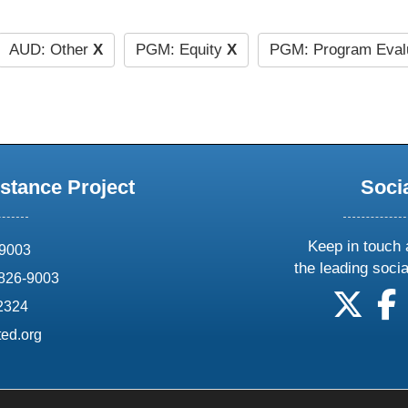
AUD: Other
X
PGM: Equity
X
PGM: Program Eval
stance Project
Soci
Keep in touch 
69003
the leading soci
826-9003
follow
f
-2324
ed.org