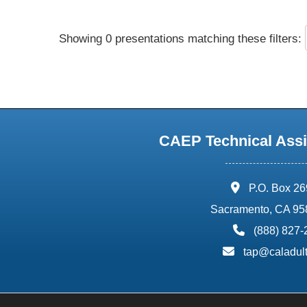
Showing 0 presentations matching these filters:
CAEP Technical Assi
address:
P.O. Box 2
Sacramento, CA 95
phone:
(888) 827
email:
tap@caladult