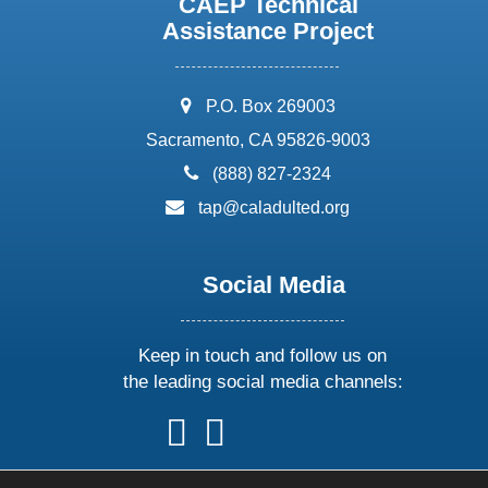
CAEP Technical
Assistance Project
address:
P.O. Box 269003
Sacramento, CA 95826-9003
phone:
(888) 827-2324
email:
tap@caladulted.org
Social Media
Keep in touch and follow us on
the leading social media channels:
follow
follow
follow
follow
us
us
us
us
on
on
on
on