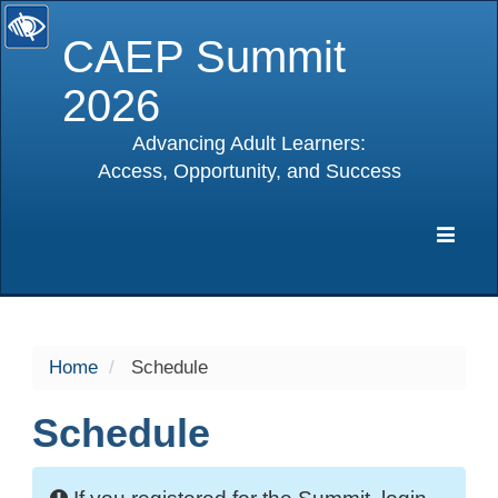
CAEP Summit
2026
Advancing Adult Learners:
Access, Opportunity, and Success
selected
Expa
Navig
Home
Schedule
Schedule