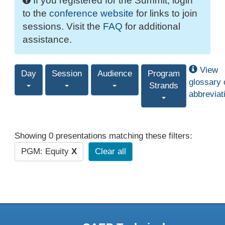
If you registered for the Summit, login
to the
conference website
for links to join
sessions. Visit the
FAQ
for additional
assistance.
View
Day
Session
Audience
Program
glossary 
Strands
abbreviat
Showing 0 presentations matching these filters:
PGM: Equity
X
Clear all