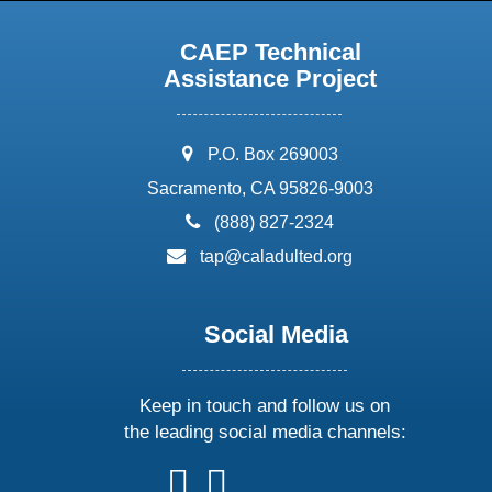
CAEP Technical
Assistance Project
address:
P.O. Box 269003
Sacramento, CA 95826-9003
phone:
(888) 827-2324
email:
tap@caladulted.org
Social Media
Keep in touch and follow us on
the leading social media channels:
follow
follow
follow
follow