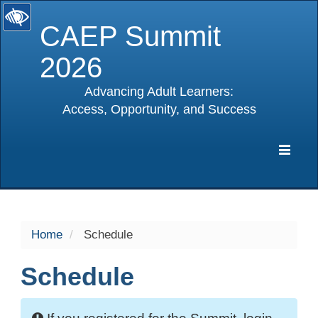
CAEP Summit
2026
Advancing Adult Learners:
Access, Opportunity, and Success
selected
Expa
Navig
Home
Schedule
Schedule