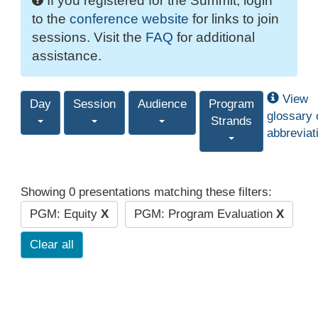
If you registered for the Summit, login
to the
conference website
for links to join
sessions. Visit the
FAQ
for additional
assistance.
View
Day
Session
Audience
Program
glossary 
Strands
abbreviat
Showing 0 presentations matching these filters:
PGM: Equity
X
PGM: Program Evaluation
X
Clear all