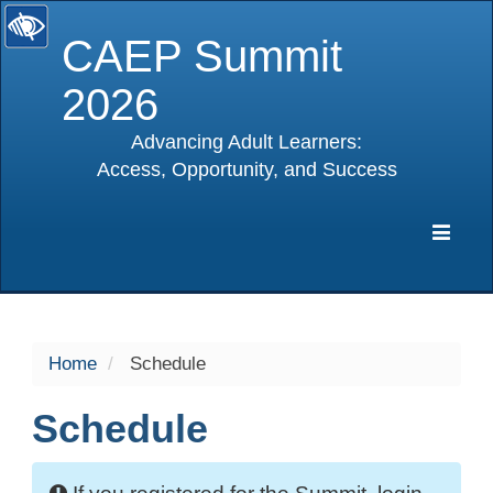
CAEP Summit
2026
Advancing Adult Learners:
Access, Opportunity, and Success
selected
Expa
Navig
Home
Schedule
Schedule