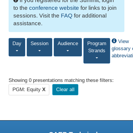
If you registered for the Summit, login
to the
conference website
for links to join
sessions. Visit the
FAQ
for additional
assistance.
View
Day
Session
Audience
Program
glossary 
Strands
abbreviat
Showing 0 presentations matching these filters:
PGM: Equity
X
Clear all