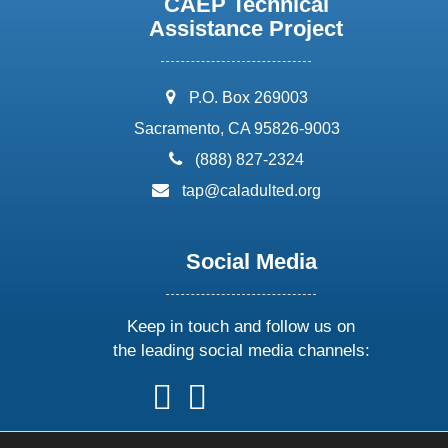
CAEP Technical
Assistance Project
address:
P.O. Box 269003
Sacramento, CA 95826-9003
phone:
(888) 827-2324
email:
tap@caladulted.org
Social Media
Keep in touch and follow us on
the leading social media channels:
follow
follow
follow
follow
us
us
us
us
on
on
on
on