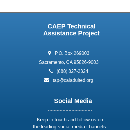
CAEP Technical
Assistance Project
address:
P.O. Box 269003
Sacramento, CA 95826-9003
phone:
(888) 827-2324
email:
tap@caladulted.org
Social Media
Keep in touch and follow us on
the leading social media channels: