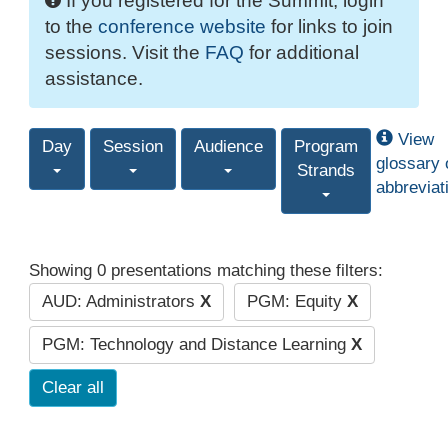
If you registered for the Summit, login
to the
conference website
for links to join
sessions. Visit the
FAQ
for additional
assistance.
View
Day
Session
Audience
Program
glossary 
Strands
abbreviat
Showing 0 presentations matching these filters:
AUD: Administrators
X
PGM: Equity
X
PGM: Technology and Distance Learning
X
Clear all