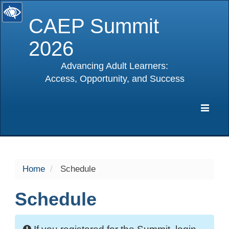
CAEP Summit
2026
Advancing Adult Learners:
Access, Opportunity, and Success
selected
Expa
Navig
Home
Schedule
Schedule