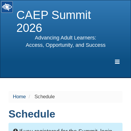
CAEP Summit
2026
Advancing Adult Learners:
Access, Opportunity, and Success
selected
Expa
Navig
Home
Schedule
Schedule