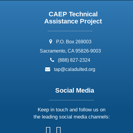
CAEP Technical
Assistance Project
address:
P.O. Box 269003
Sacramento, CA 95826-9003
phone:
(888) 827-2324
email:
tap@caladulted.org
Social Media
Keep in touch and follow us on
the leading social media channels:
follow
follow
follow
follow