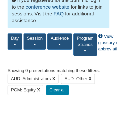
If you registered for the Summit, login
to the
conference website
for links to join
sessions. Visit the
FAQ
for additional
assistance.
View
Day
Session
Audience
Program
glossary 
Strands
abbreviat
Showing 0 presentations matching these filters:
AUD: Administrators
X
AUD: Other
X
PGM: Equity
X
Clear all