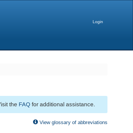
Login
isit the
FAQ
for additional assistance.
View glossary of abbreviations