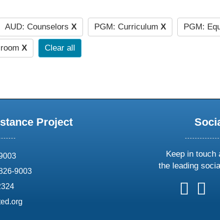
AUD: Counselors
X
PGM: Curriculum
X
PGM: Equ
ssroom
X
Clear all
stance Project
Soci
Keep in touch 
69003
the leading soci
826-9003
follow
follow
foll
f
2324
us
us
us
u
ed.org
on
on
on
o
X
faceboo
ins
l