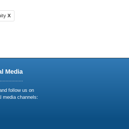
ity
X
al Media
and follow us on
al media channels:
ow
ollow
s
n
k
tagram
inkedin