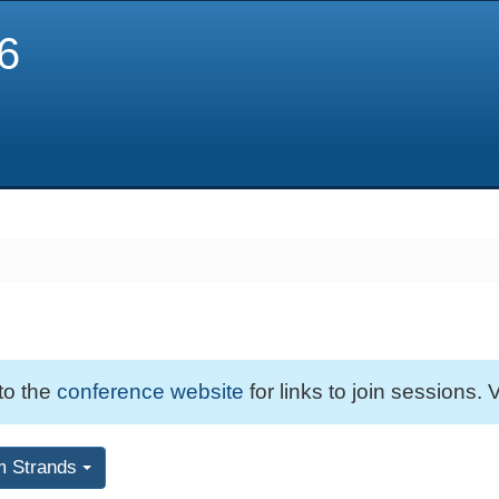
6
 to the
conference website
for links to join sessions. V
m Strands