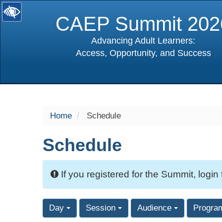
CAEP Summit 202
Advancing Adult Learners:
Access, Opportunity, and Success
selected
Home
Schedule
Schedule
If you registered for the Summit, login
Day
Session
Audience
Progra