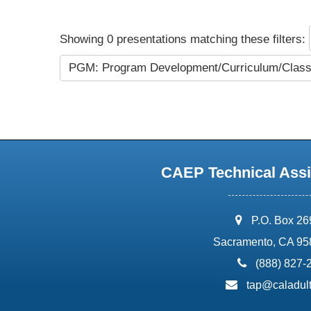
Showing 0 presentations matching these filters:
PGM: Program Development/Curriculum/Cla
CAEP Technical Assi
address:
P.O. Box 2
Sacramento, CA 95
phone:
(888) 827-
email:
tap@caladult