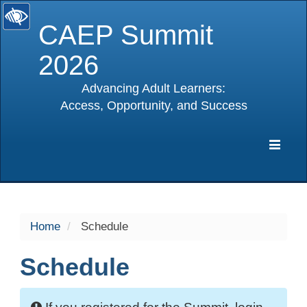
CAEP Summit
2026
Advancing Adult Learners:
Access, Opportunity, and Success
selected
Expa
Navig
Home
Schedule
Schedule