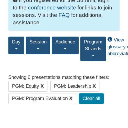
If you registered for the Summit, login
to the
conference website
for links to join
sessions. Visit the
FAQ
for additional
assistance.
View
Day
Session
Audience
Program
glossary 
Strands
abbreviat
Showing 0 presentations matching these filters:
PGM: Equity
X
PGM: Leadership
X
PGM: Program Evaluation
X
Clear all