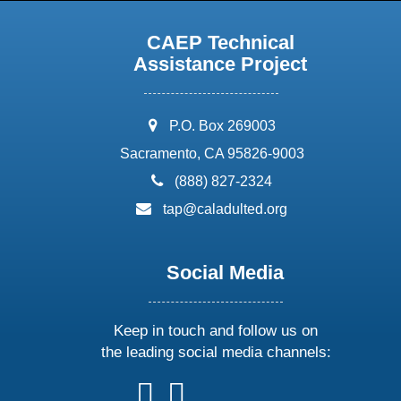
CAEP Technical
Assistance Project
address:
P.O. Box 269003
Sacramento, CA 95826-9003
phone:
(888) 827-2324
email:
tap@caladulted.org
Social Media
Keep in touch and follow us on
the leading social media channels:
follow
follow
follow
follow