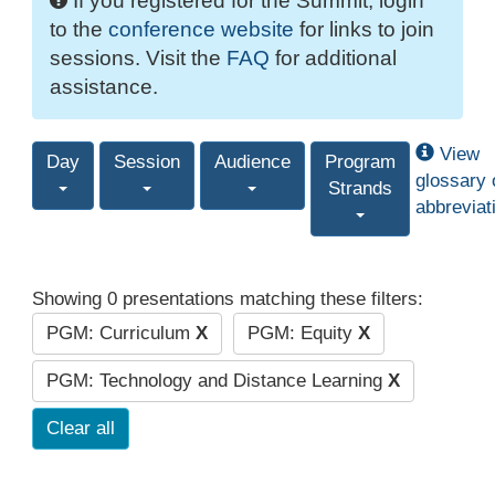
If you registered for the Summit, login
to the
conference website
for links to join
sessions. Visit the
FAQ
for additional
assistance.
View
Day
Session
Audience
Program
glossary 
Strands
abbreviat
Showing 0 presentations matching these filters:
PGM: Curriculum
X
PGM: Equity
X
PGM: Technology and Distance Learning
X
Clear all