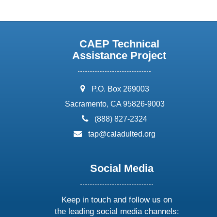
CAEP Technical
Assistance Project
address:
P.O. Box 269003
Sacramento, CA 95826-9003
phone:
(888) 827-2324
email:
tap@caladulted.org
Social Media
Keep in touch and follow us on
the leading social media channels: