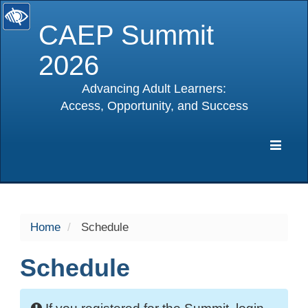
CAEP Summit
2026
Advancing Adult Learners:
Access, Opportunity, and Success
selected
Expa
Navig
Home
Schedule
Schedule