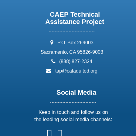
CAEP Technical
Assistance Project
address:
P.O. Box 269003
Sacramento, CA 95826-9003
phone:
(888) 827-2324
email:
tap@caladulted.org
Social Media
Keep in touch and follow us on
the leading social media channels:
follow
follow
follow
follow