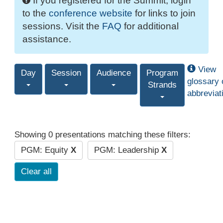
If you registered for the Summit, login
to the
conference website
for links to join
sessions. Visit the
FAQ
for additional
assistance.
View
Day
Session
Audience
Program
glossary 
Strands
abbreviat
Showing 0 presentations matching these filters:
PGM: Equity
X
PGM: Leadership
X
Clear all