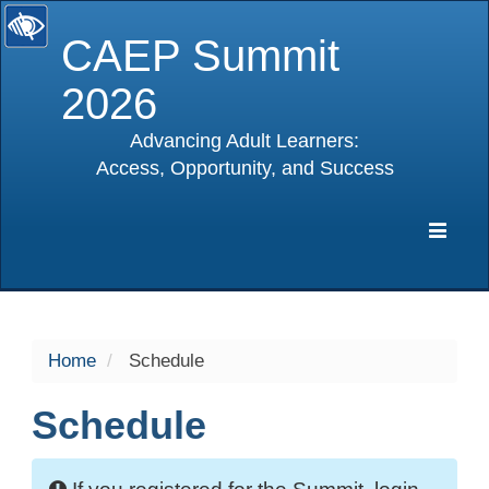
CAEP Summit
2026
Advancing Adult Learners:
Access, Opportunity, and Success
selected
Expa
Navig
Home
Schedule
Schedule