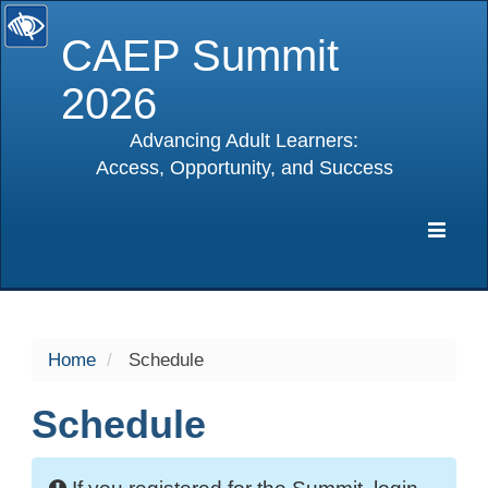
CAEP Summit
2026
Advancing Adult Learners:
Access, Opportunity, and Success
selected
Expa
Navig
Home
Schedule
Schedule