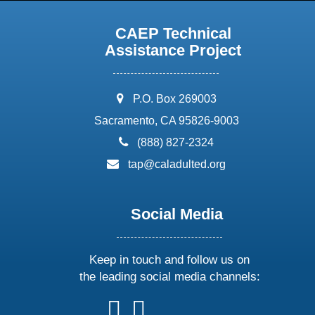
CAEP Technical
Assistance Project
address:
P.O. Box 269003
Sacramento, CA 95826-9003
phone:
(888) 827-2324
email:
tap@caladulted.org
Social Media
Keep in touch and follow us on
the leading social media channels:
follow
follow
follow
follow