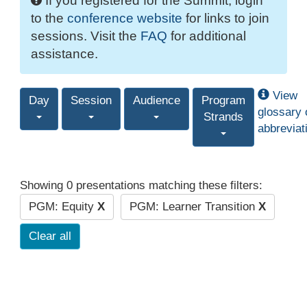
If you registered for the Summit, login
to the
conference website
for links to join
sessions. Visit the
FAQ
for additional
assistance.
View
Day
Session
Audience
Program
glossary 
Strands
abbreviat
Showing 0 presentations matching these filters:
PGM: Equity
X
PGM: Learner Transition
X
Clear all