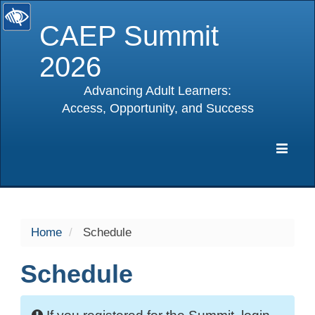
CAEP Summit
2026
Advancing Adult Learners:
Access, Opportunity, and Success
selected
Expa
Navig
Home
Schedule
Schedule