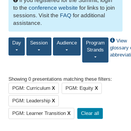
If you registered for the Summit, login
to the
conference website
for links to join
sessions. Visit the
FAQ
for additional
assistance.
View
Day
Session
Audience
Program
glossary 
Strands
abbreviat
Showing 0 presentations matching these filters:
PGM: Curriculum
X
PGM: Equity
X
PGM: Leadership
X
PGM: Learner Transition
X
Clear all