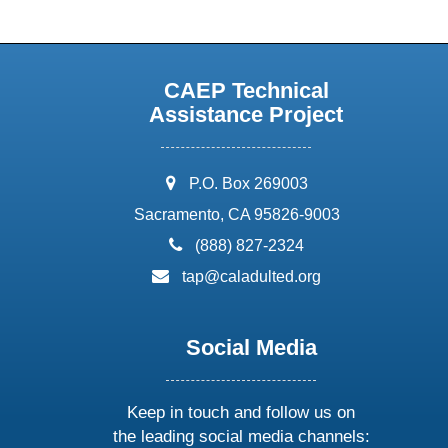
CAEP Technical
Assistance Project
address:
P.O. Box 269003
Sacramento, CA 95826-9003
phone:
(888) 827-2324
email:
tap@caladulted.org
Social Media
Keep in touch and follow us on
the leading social media channels: