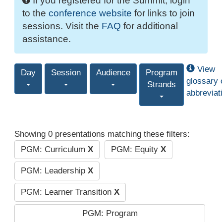
If you registered for the Summit, login
to the
conference website
for links to join
sessions. Visit the
FAQ
for additional
assistance.
View
Day
Session
Audience
Program
glossary 
Strands
abbreviat
Showing 0 presentations matching these filters:
PGM: Curriculum
X
PGM: Equity
X
PGM: Leadership
X
PGM: Learner Transition
X
PGM: Program