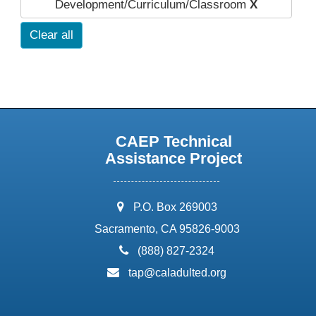
Development/Curriculum/Classroom
X
Clear all
CAEP Technical
Assistance Project
address:
P.O. Box 269003
Sacramento, CA 95826-9003
phone:
(888) 827-2324
email:
tap@caladulted.org