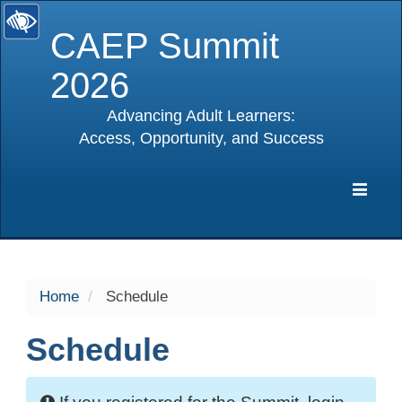
CAEP Summit
2026
Advancing Adult Learners:
Access, Opportunity, and Success
selected
Expa
Navig
Home
Schedule
Schedule