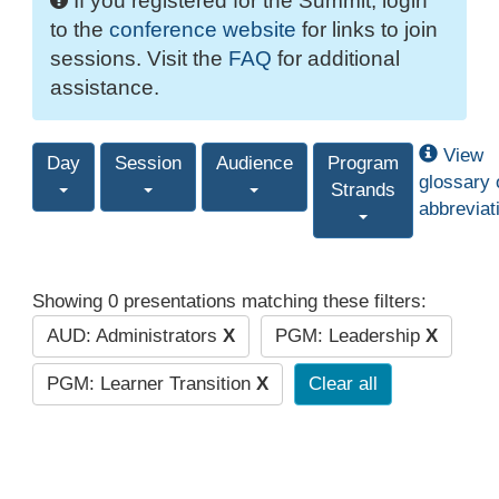
If you registered for the Summit, login
to the
conference website
for links to join
sessions. Visit the
FAQ
for additional
assistance.
View
Day
Session
Audience
Program
glossary 
Strands
abbreviat
Showing 0 presentations matching these filters:
AUD: Administrators
X
PGM: Leadership
X
PGM: Learner Transition
X
Clear all