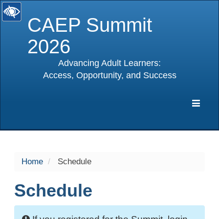
CAEP Summit
2026
Advancing Adult Learners:
Access, Opportunity, and Success
selected
Expa
Navig
Home
Schedule
Schedule