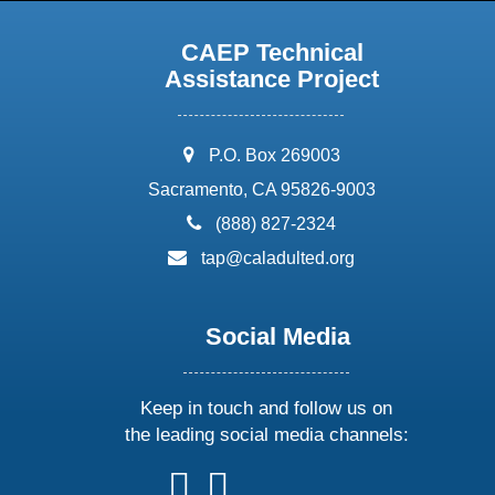
CAEP Technical
Assistance Project
address:
P.O. Box 269003
Sacramento, CA 95826-9003
phone:
(888) 827-2324
email:
tap@caladulted.org
Social Media
Keep in touch and follow us on
the leading social media channels:
follow
follow
follow
follow