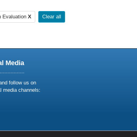
 Evaluation
X
Clear all
al Media
and follow us on
al media channels:
ow
ollow
s
n
k
tagram
inkedin