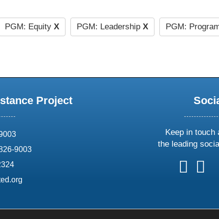
PGM: Equity
X
PGM: Leadership
X
PGM: Program
stance Project
Soci
Keep in touch 
69003
the leading soci
826-9003
follow
follow
foll
f
2324
us
us
us
u
ed.org
on
on
on
o
X
faceboo
ins
l