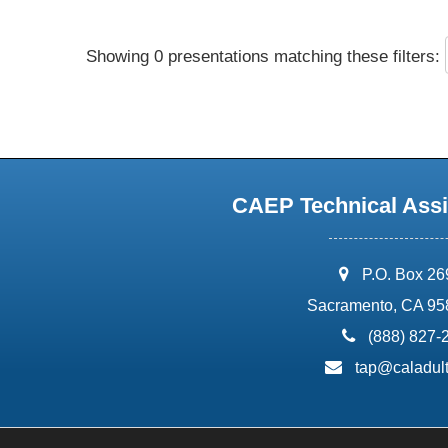
Showing 0 presentations matching these filters:
CAEP Technical Assi
address:
P.O. Box 2
Sacramento, CA 95
phone:
(888) 827-
email:
tap@caladult