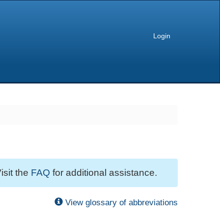
Login
isit the
FAQ
for additional assistance.
View glossary of abbreviations