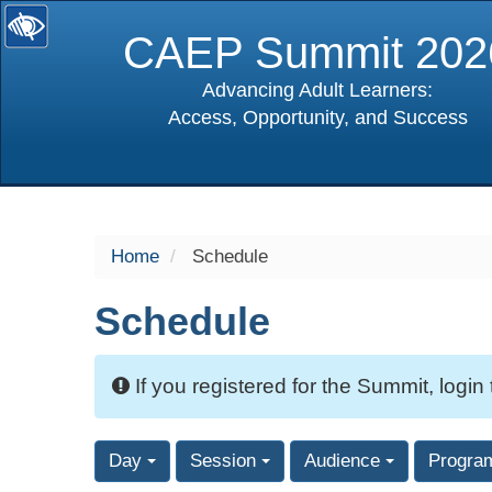
CAEP Summit 202
Advancing Adult Learners:
Access, Opportunity, and Success
selected
Home
Schedule
Schedule
If you registered for the Summit, login
Day
Session
Audience
Progra