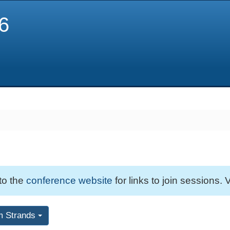
6
 to the
conference website
for links to join sessions. V
m Strands