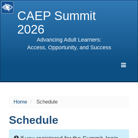
CAEP Summit
2026
Advancing Adult Learners:
Access, Opportunity, and Success
selected
Expa
Navig
Home
Schedule
Schedule