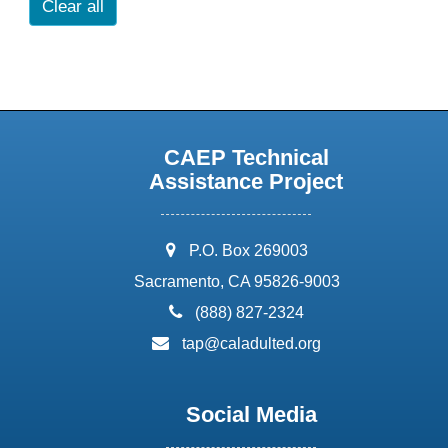
Clear all
CAEP Technical
Assistance Project
address:
P.O. Box 269003
Sacramento, CA 95826-9003
phone:
(888) 827-2324
email:
tap@caladulted.org
Social Media