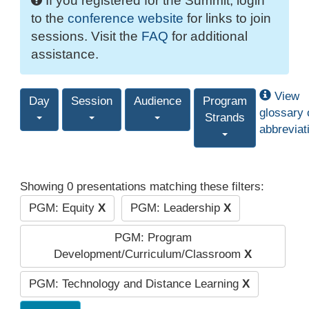
If you registered for the Summit, login
to the
conference website
for links to join
sessions. Visit the
FAQ
for additional
assistance.
View
Day
Session
Audience
Program
glossary 
Strands
abbreviat
Showing 0 presentations matching these filters:
PGM: Equity
X
PGM: Leadership
X
PGM: Program
Development/Curriculum/Classroom
X
PGM: Technology and Distance Learning
X