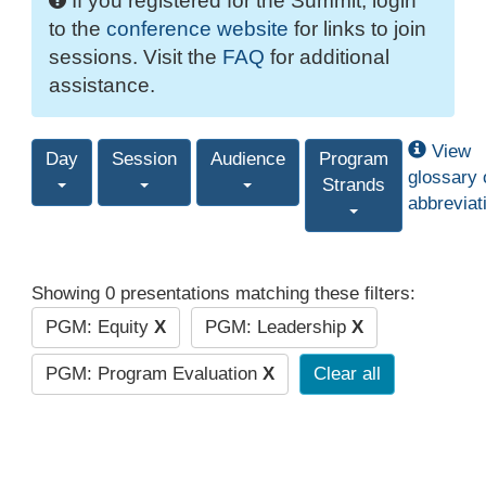
If you registered for the Summit, login
to the
conference website
for links to join
sessions. Visit the
FAQ
for additional
assistance.
View
Day
Session
Audience
Program
glossary 
Strands
abbreviat
Showing 0 presentations matching these filters:
PGM: Equity
X
PGM: Leadership
X
PGM: Program Evaluation
X
Clear all