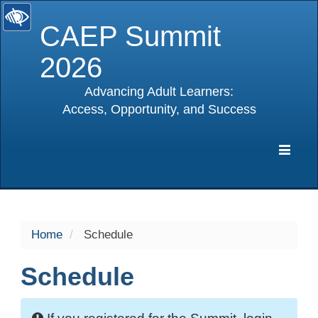
CAEP Summit
2026
Advancing Adult Learners:
Access, Opportunity, and Success
selected
Expa
Navig
Home
Schedule
Schedule