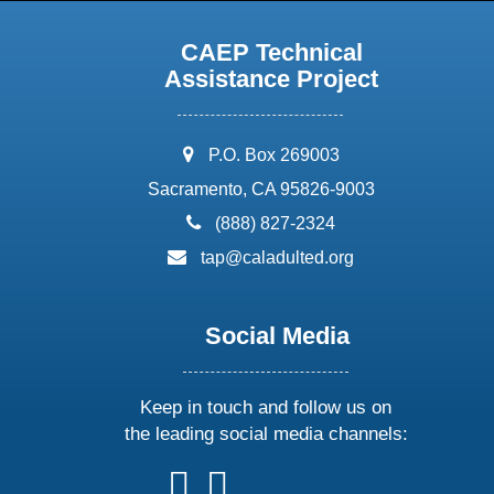
CAEP Technical
Assistance Project
address:
P.O. Box 269003
Sacramento, CA 95826-9003
phone:
(888) 827-2324
email:
tap@caladulted.org
Social Media
Keep in touch and follow us on
the leading social media channels:
follow
follow
follow
follow