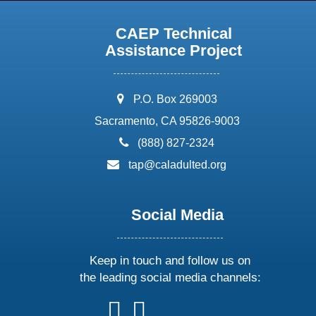
CAEP Technical
Assistance Project
address:
P.O. Box 269003
Sacramento, CA 95826-9003
phone:
(888) 827-2324
email:
tap@caladulted.org
Social Media
Keep in touch and follow us on
the leading social media channels:
follow
follow
follow
follow