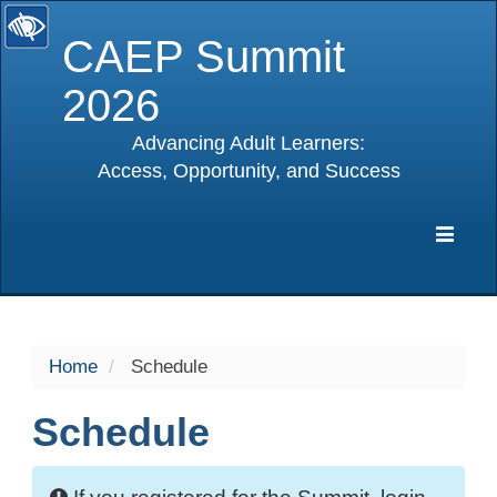
CAEP Summit
2026
Advancing Adult Learners:
Access, Opportunity, and Success
selected
Expa
Navig
Home
Schedule
Schedule