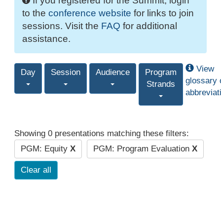
If you registered for the Summit, login
to the
conference website
for links to join
sessions. Visit the
FAQ
for additional
assistance.
View
Day
Session
Audience
Program
glossary 
Strands
abbreviat
Showing 0 presentations matching these filters:
PGM: Equity
X
PGM: Program Evaluation
X
Clear all