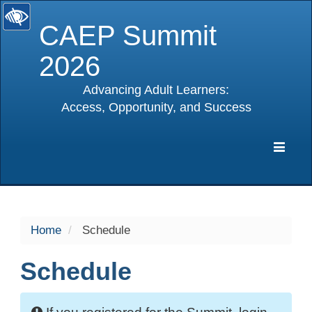
CAEP Summit
2026
Advancing Adult Learners:
Access, Opportunity, and Success
selected
Expa
Navig
Home
Schedule
Schedule