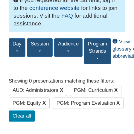
If you registered for the Summit, login
to the
conference website
for links to join
sessions. Visit the
FAQ
for additional
assistance.
View
Day
Session
Audience
Program
glossary 
Strands
abbreviat
Showing 0 presentations matching these filters:
AUD: Administrators
X
PGM: Curriculum
X
PGM: Equity
X
PGM: Program Evaluation
X
Clear all