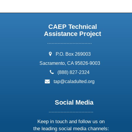
CAEP Technical
Assistance Project
address:
P.O. Box 269003
Sacramento, CA 95826-9003
phone:
(888) 827-2324
email:
tap@caladulted.org
Social Media
Keep in touch and follow us on
the leading social media channels: