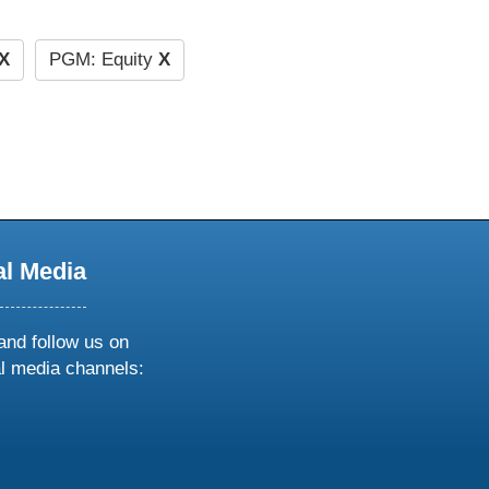
X
PGM: Equity
X
al Media
and follow us on
al media channels:
ow
ollow
s
n
k
tagram
inkedin