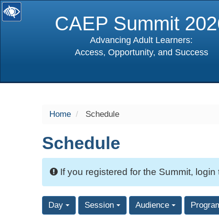
CAEP Summit 202
Advancing Adult Learners:
Access, Opportunity, and Success
selected
Home
Schedule
Schedule
If you registered for the Summit, login
Day
Session
Audience
Progra