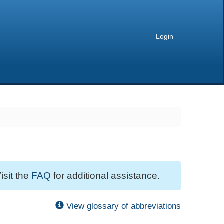
Login
isit the
FAQ
for additional assistance.
View glossary of abbreviations