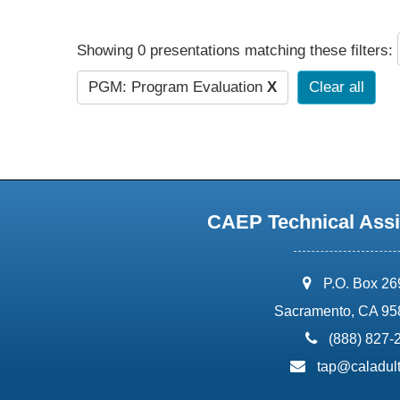
Showing 0 presentations matching these filters:
PGM: Program Evaluation
X
Clear all
CAEP Technical Assi
address:
P.O. Box 2
Sacramento, CA 95
phone:
(888) 827-
email:
tap@caladult