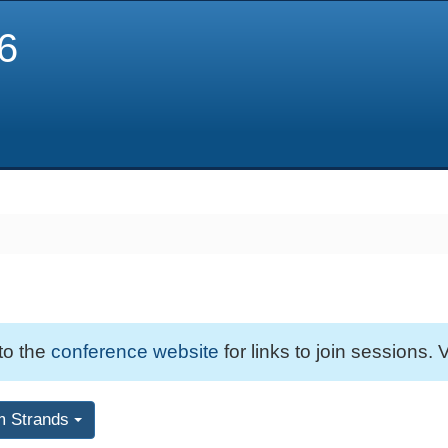
6
 to the
conference website
for links to join sessions. V
m Strands