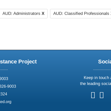
AUD: Administrators
X
AUD: Classified Professionals
stance Project
Soci
Keep in touch 
69003
the leading soci
826-9003
follow
follow
foll
f
2324
us
us
us
u
ed.org
on
on
on
o
X
faceboo
ins
l