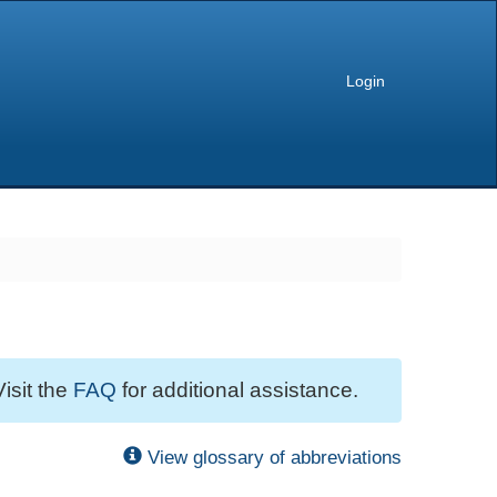
Login
Visit the
FAQ
for additional assistance.
View glossary of abbreviations