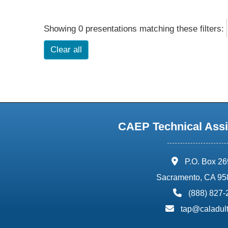
Showing 0 presentations matching these filters:
Clear all
CAEP Technical Assi
address:
P.O. Box 2
Sacramento, CA 95
phone:
(888) 827
email:
tap@caladult