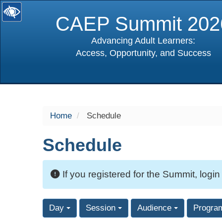
CAEP Summit 202
Advancing Adult Learners:
Access, Opportunity, and Success
selected
Home
Schedule
Schedule
If you registered for the Summit, login
Day
Session
Audience
Progra