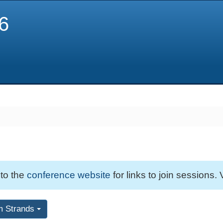
6
 to the
conference website
for links to join sessions. 
m Strands