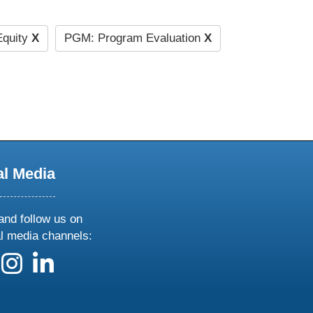
quity
X
PGM: Program Evaluation
X
al Media
and follow us on
al media channels:
 us on X
ollow us on facebook
follow us on instagram
follow us on linkedin