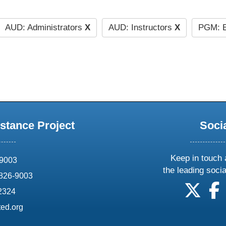
AUD: Administrators
X
AUD: Instructors
X
PGM: E
stance Project
Soci
Keep in touch 
69003
the leading soci
826-9003
follow
f
-2324
ed.org