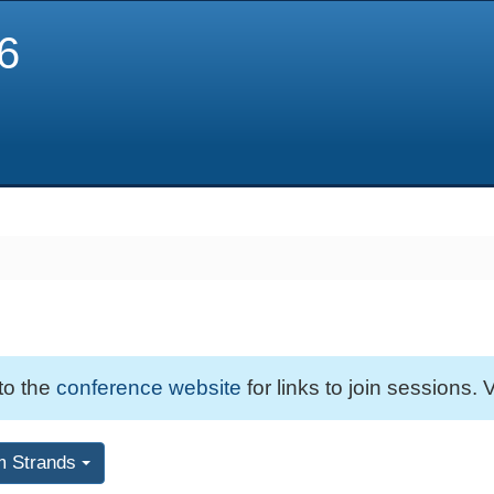
6
 to the
conference website
for links to join sessions. V
m Strands