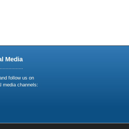
al Media
and follow us on
al media channels:
ow
ollow
s
n
k
tagram
inkedin