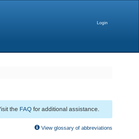
Login
isit the
FAQ
for additional assistance.
View glossary of abbreviations