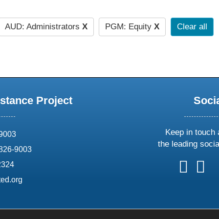
AUD: Administrators
X
PGM: Equity
X
Clear all
stance Project
Soci
Keep in touch 
69003
the leading soci
826-9003
follow
follow
foll
f
2324
us
us
us
u
ed.org
on
on
on
o
X
faceboo
ins
l