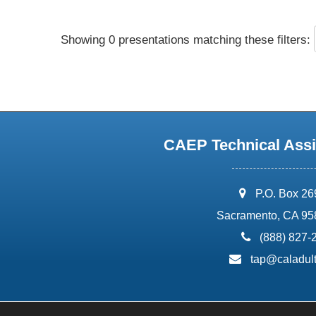
Showing 0 presentations matching these filters:
CAEP Technical Assi
address:
P.O. Box 2
Sacramento, CA 95
phone:
(888) 827-
email:
tap@caladult