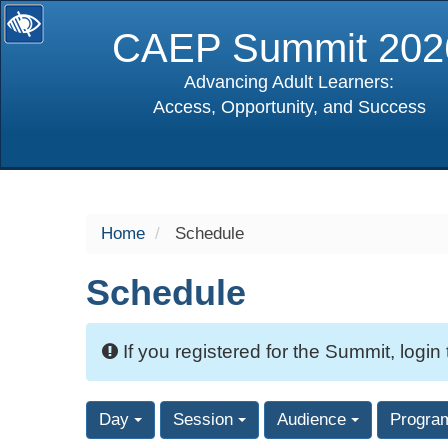
CAEP Summit 202
Advancing Adult Learners:
Access, Opportunity, and Success
selected
Home
Schedule
Schedule
If you registered for the Summit, login
Day
Session
Audience
Progra