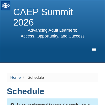
CAEP Summit
2026
Advancing Adult Learners:
Access, Opportunity, and Success
selected
Expa
Navig
Home
Schedule
Schedule