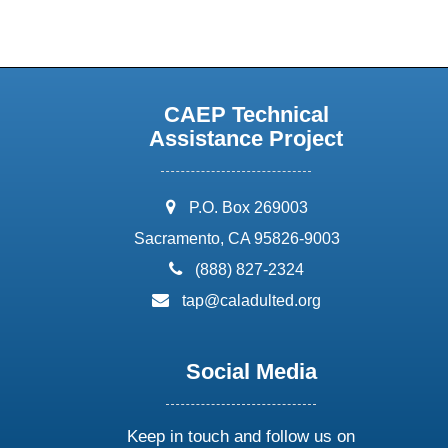
CAEP Technical
Assistance Project
address:
P.O. Box 269003
Sacramento, CA 95826-9003
phone:
(888) 827-2324
email:
tap@caladulted.org
Social Media
Keep in touch and follow us on