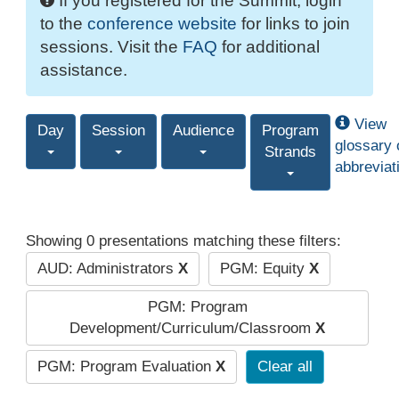
If you registered for the Summit, login
to the
conference website
for links to join
sessions. Visit the
FAQ
for additional
assistance.
View
Day
Session
Audience
Program
glossary 
Strands
abbreviat
Showing 0 presentations matching these filters:
AUD: Administrators
X
PGM: Equity
X
PGM: Program
Development/Curriculum/Classroom
X
PGM: Program Evaluation
X
Clear all