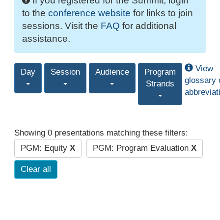
If you registered for the Summit, login
to the
conference website
for links to join
sessions. Visit the
FAQ
for additional
assistance.
View
Day
Session
Audience
Program
glossary 
Strands
abbreviat
Showing 0 presentations matching these filters:
PGM: Equity
X
PGM: Program Evaluation
X
Clear all