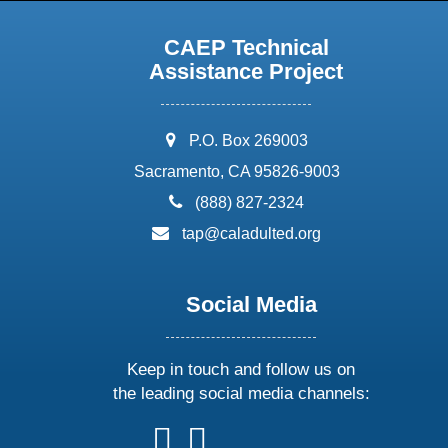
CAEP Technical
Assistance Project
address:
P.O. Box 269003
Sacramento, CA 95826-9003
phone:
(888) 827-2324
email:
tap@caladulted.org
Social Media
Keep in touch and follow us on
the leading social media channels:
follow
follow
follow
follow