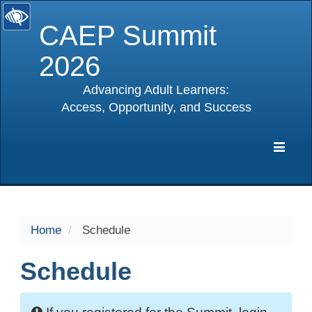
CAEP Summit
2026
Advancing Adult Learners:
Access, Opportunity, and Success
selected
Expa
Navig
Home
Schedule
Schedule