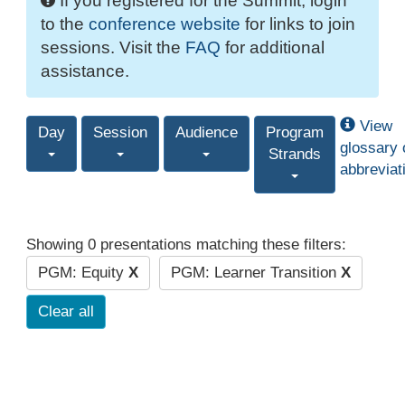
If you registered for the Summit, login
to the
conference website
for links to join
sessions. Visit the
FAQ
for additional
assistance.
View
Day
Session
Audience
Program
glossary 
Strands
abbreviat
Showing 0 presentations matching these filters:
PGM: Equity
X
PGM: Learner Transition
X
Clear all