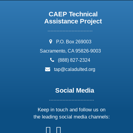
CAEP Technical
Assistance Project
address:
P.O. Box 269003
Sacramento, CA 95826-9003
phone:
(888) 827-2324
email:
tap@caladulted.org
Social Media
Keep in touch and follow us on
the leading social media channels:
follow
follow
follow
follow