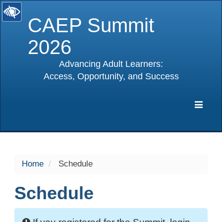
CAEP Summit
2026
Advancing Adult Learners:
Access, Opportunity, and Success
selected
Expa
Navig
Home
Schedule
Schedule