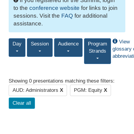
If you registered for the Summit, login
to the
conference website
for links to join
sessions. Visit the
FAQ
for additional
assistance.
View
Day
Session
Audience
Program
glossary 
Strands
abbreviat
Showing 0 presentations matching these filters:
AUD: Administrators
X
PGM: Equity
X
Clear all