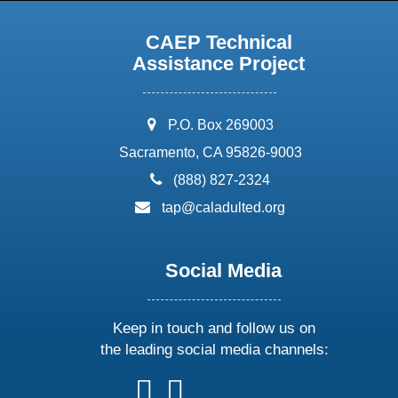
CAEP Technical
Assistance Project
address:
P.O. Box 269003
Sacramento, CA 95826-9003
phone:
(888) 827-2324
email:
tap@caladulted.org
Social Media
Keep in touch and follow us on
the leading social media channels:
follow
follow
follow
follow