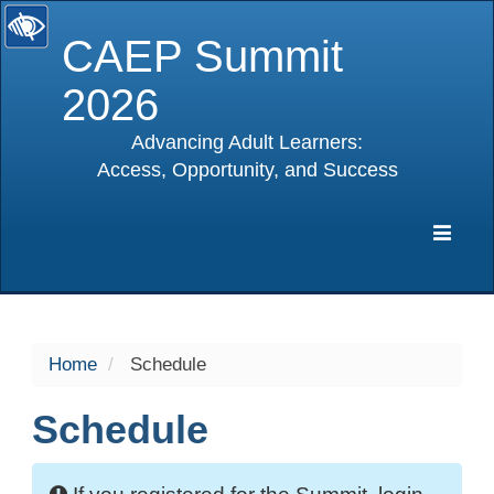
CAEP Summit
2026
Advancing Adult Learners:
Access, Opportunity, and Success
selected
Expa
Navig
Home
Schedule
Schedule