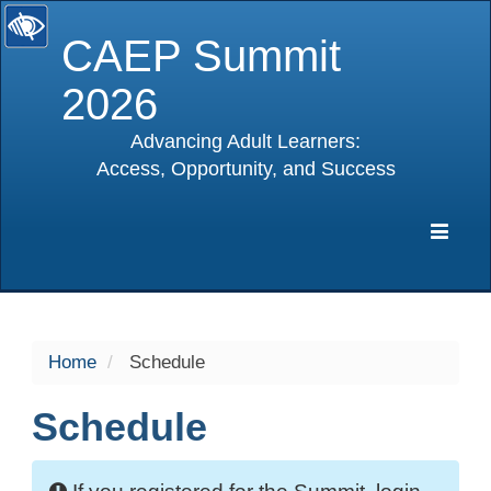
CAEP Summit
2026
Advancing Adult Learners:
Access, Opportunity, and Success
selected
Expa
Navig
Home
Schedule
Schedule