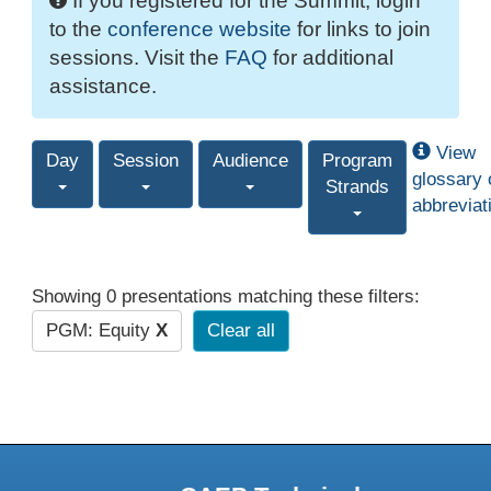
If you registered for the Summit, login
to the
conference website
for links to join
sessions. Visit the
FAQ
for additional
assistance.
View
Day
Session
Audience
Program
glossary 
Strands
abbreviat
Showing 0 presentations matching these filters:
PGM: Equity
X
Clear all