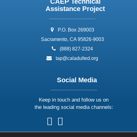
CAEP Technical
Assistance Project
address:
P.O. Box 269003
Sacramento, CA 95826-9003
phone:
(888) 827-2324
email:
tap@caladulted.org
Social Media
Keep in touch and follow us on
the leading social media channels:
follow
follow
follow
follow
us
us
us
us
on
on
on
on