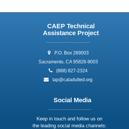
CAEP Technical
Assistance Project
address:
P.O. Box 269003
Sacramento, CA 95826-9003
phone:
(888) 827-2324
email:
tap@caladulted.org
Social Media
Keep in touch and follow us on
the leading social media channels: