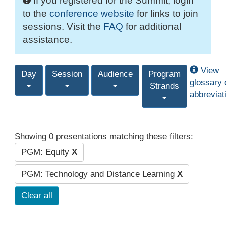
If you registered for the Summit, login
to the
conference website
for links to join
sessions. Visit the
FAQ
for additional
assistance.
View
Day
Session
Audience
Program
glossary 
Strands
abbreviat
Showing 0 presentations matching these filters:
PGM: Equity
X
PGM: Technology and Distance Learning
X
Clear all