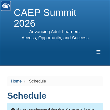
CAEP Summit
2026
Advancing Adult Learners:
Access, Opportunity, and Success
selected
Expa
Navig
Home
Schedule
Schedule