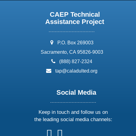
CAEP Technical
Assistance Project
address:
P.O. Box 269003
Sacramento, CA 95826-9003
phone:
(888) 827-2324
email:
tap@caladulted.org
Social Media
Keep in touch and follow us on
the leading social media channels:
follow
follow
follow
follow