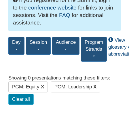
If you registered for the Summit, login
to the
conference website
for links to join
sessions. Visit the
FAQ
for additional
assistance.
View
Day
Session
Audience
Program
glossary 
Strands
abbreviat
Showing 0 presentations matching these filters:
PGM: Equity
X
PGM: Leadership
X
Clear all