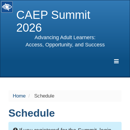
CAEP Summit
2026
Advancing Adult Learners:
Access, Opportunity, and Success
selected
Expa
Navig
Home
Schedule
Schedule