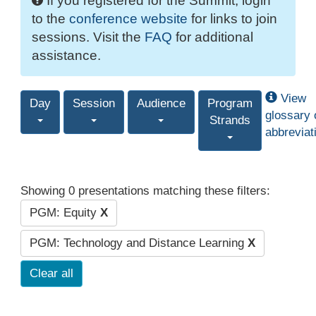
If you registered for the Summit, login
to the
conference website
for links to join
sessions. Visit the
FAQ
for additional
assistance.
View
Day
Session
Audience
Program
glossary 
Strands
abbreviat
Showing 0 presentations matching these filters:
PGM: Equity
X
PGM: Technology and Distance Learning
X
Clear all