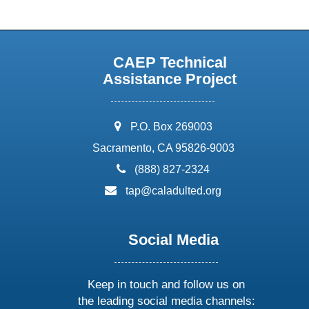
CAEP Technical
Assistance Project
address:
P.O. Box 269003
Sacramento, CA 95826-9003
phone:
(888) 827-2324
email:
tap@caladulted.org
Social Media
Keep in touch and follow us on
the leading social media channels: