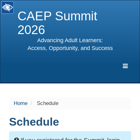
CAEP Summit
2026
Advancing Adult Learners:
Access, Opportunity, and Success
selected
Expa
Navig
Home
Schedule
Schedule