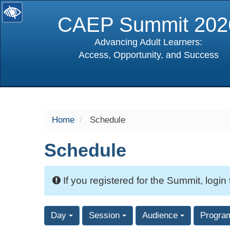
CAEP Summit 202
Advancing Adult Learners:
Access, Opportunity, and Success
selected
Home
Schedule
Schedule
If you registered for the Summit, login
Day
Session
Audience
Progra