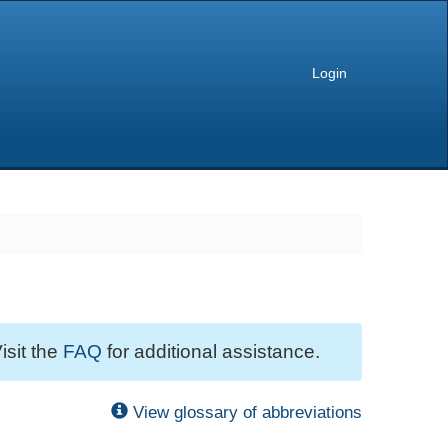
Login
isit the
FAQ
for additional assistance.
View glossary of abbreviations