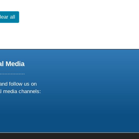
lear all
al Media
and follow us on
al media channels:
ow
ollow
s
n
k
tagram
inkedin