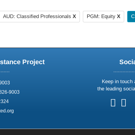
AUD: Classified Professionals
X
PGM: Equity
X
C
stance Project
Soci
Keep in touch 
69003
the leading soci
826-9003
follow
follow
foll
f
2324
us
us
us
u
ed.org
on
on
on
o
X
faceboo
ins
l