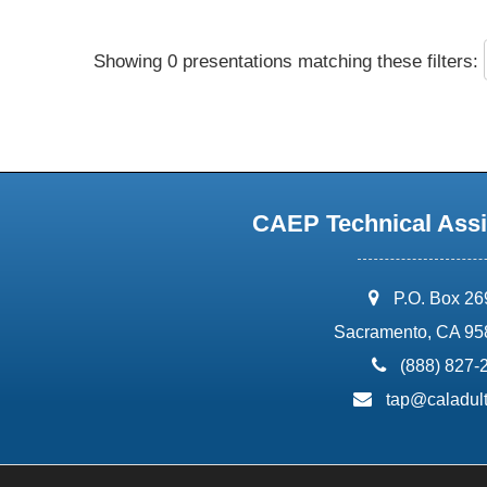
Showing 0 presentations matching these filters:
CAEP Technical Assi
address:
P.O. Box 2
Sacramento, CA 95
phone:
(888) 827-
email:
tap@caladult