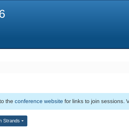
6
 to the
conference website
for links to join sessions. V
m Strands