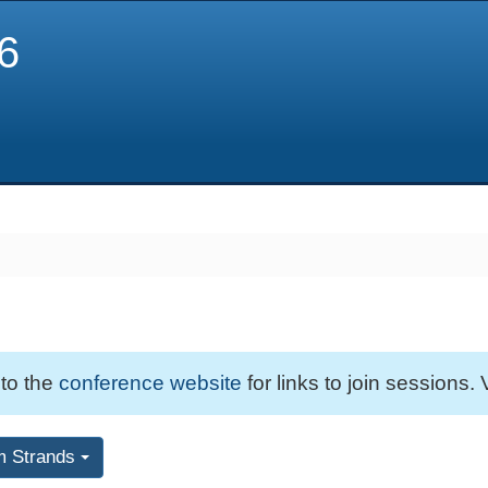
6
 to the
conference website
for links to join sessions. 
m Strands