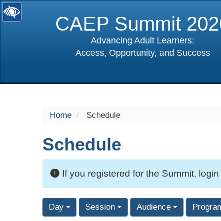
CAEP Summit 202
Advancing Adult Learners:
Access, Opportunity, and Success
selected
Home
Schedule
Schedule
If you registered for the Summit, login
Day
Session
Audience
Progra