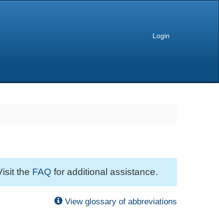
Login
Visit the
FAQ
for additional assistance.
View glossary of abbreviations