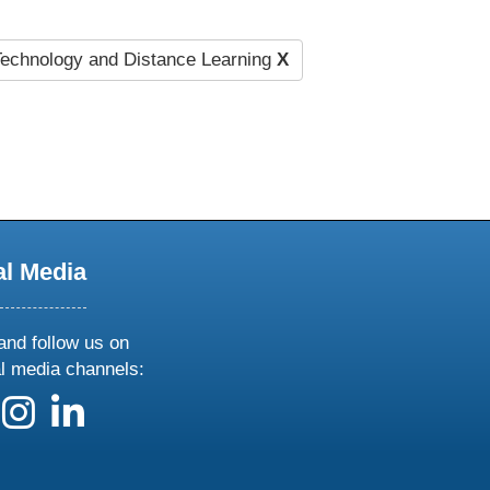
echnology and Distance Learning
X
al Media
and follow us on
al media channels:
 us on X
ollow us on facebook
follow us on instagram
follow us on linkedin