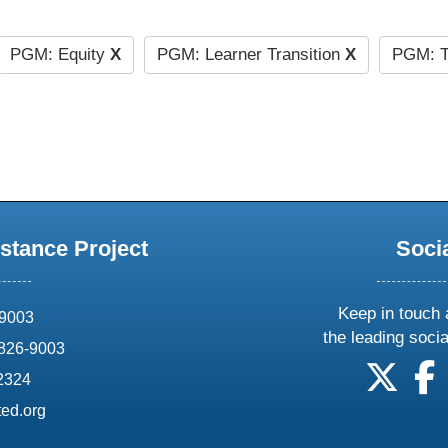
PGM: Equity
X
PGM: Learner Transition
X
PGM: T
stance Project
Soci
Keep in touch 
69003
the leading soci
826-9003
follow
f
-2324
ed.org