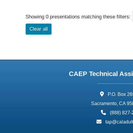
Showing 0 presentations matching these filters:
Clear all
CAEP Technical Assi
address:
P.O. Box 2
Sacramento, CA 95
phone:
(888) 827
email:
tap@caladult