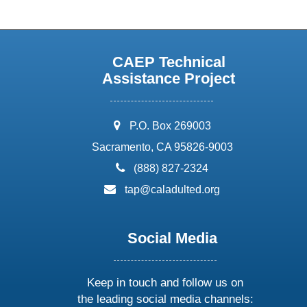
CAEP Technical
Assistance Project
address:
P.O. Box 269003
Sacramento, CA 95826-9003
phone:
(888) 827-2324
email:
tap@caladulted.org
Social Media
Keep in touch and follow us on
the leading social media channels: