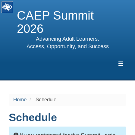
CAEP Summit
2026
Advancing Adult Learners:
Access, Opportunity, and Success
selected
Expa
Navig
Home
Schedule
Schedule