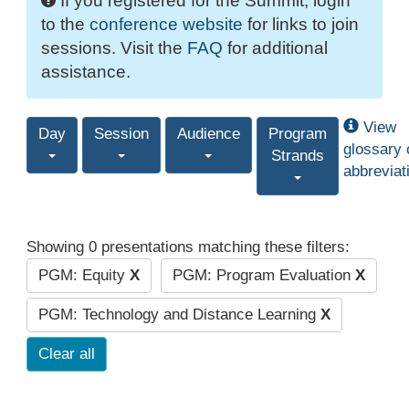
If you registered for the Summit, login
to the
conference website
for links to join
sessions. Visit the
FAQ
for additional
assistance.
View
Day
Session
Audience
Program
glossary 
Strands
abbreviat
Showing 0 presentations matching these filters:
PGM: Equity
X
PGM: Program Evaluation
X
PGM: Technology and Distance Learning
X
Clear all