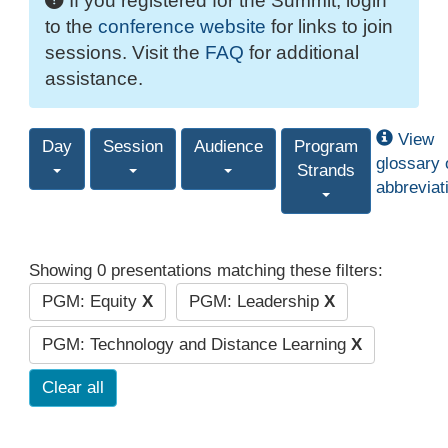
If you registered for the Summit, login
to the
conference website
for links to join
sessions. Visit the
FAQ
for additional
assistance.
View
Day
Session
Audience
Program
glossary 
Strands
abbreviat
Showing 0 presentations matching these filters:
PGM: Equity
X
PGM: Leadership
X
PGM: Technology and Distance Learning
X
Clear all