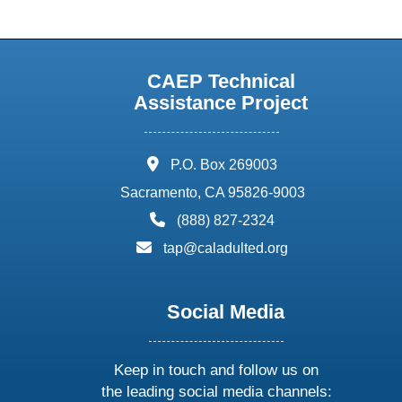
CAEP Technical
Assistance Project
address:
P.O. Box 269003
Sacramento, CA 95826-9003
phone:
(888) 827-2324
email:
tap@caladulted.org
Social Media
Keep in touch and follow us on
the leading social media channels: