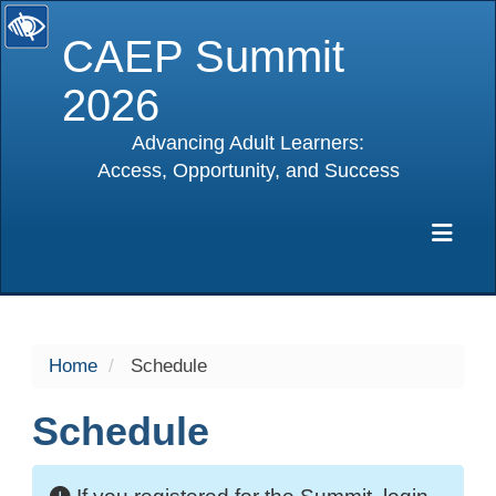
CAEP Summit
2026
Advancing Adult Learners:
Access, Opportunity, and Success
selected
Exp
Home
Schedule
Schedule